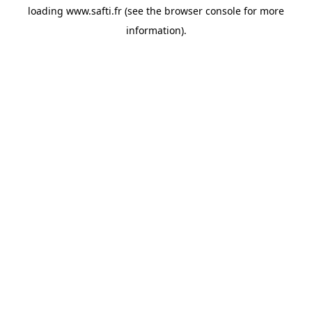
loading
www.safti.fr
(see the
browser console
for more
information).