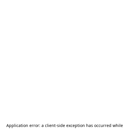
Application error: a
client
-side exception has occurred while