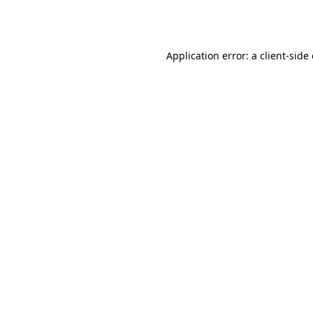
Application error: a
client
-side