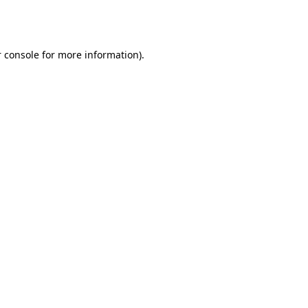
 console
for more information).