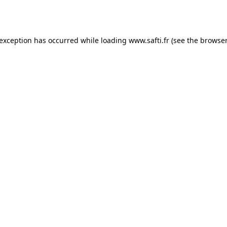
 exception has occurred while loading
www.safti.fr
(see the
browser