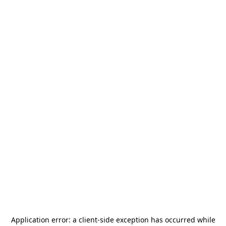
Application error: a
client
-side exception has occurred while