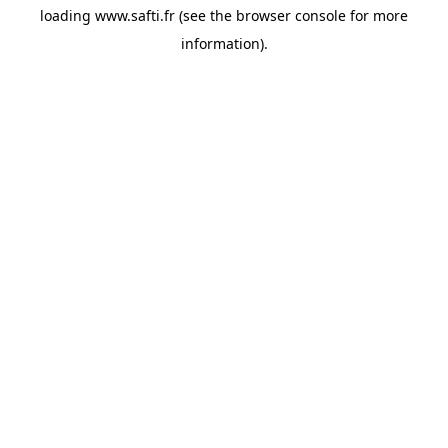
loading
www.safti.fr
(see the
browser console
for more
information).