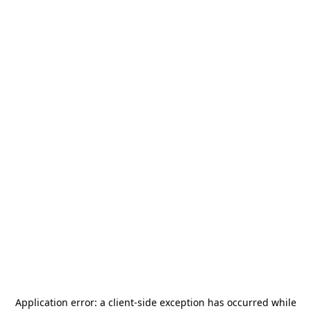
Application error: a
client
-side exception has occurred while