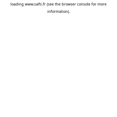
loading
www.safti.fr
(see the
browser console
for more
information).