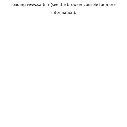
loading
www.safti.fr
(see the
browser console
for more
information).