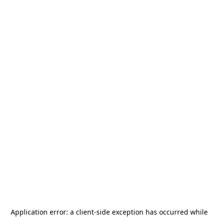
Application error: a
client
-side exception has occurred while