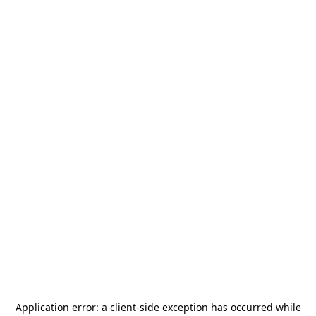
Application error: a
client
-side exception has occurred while