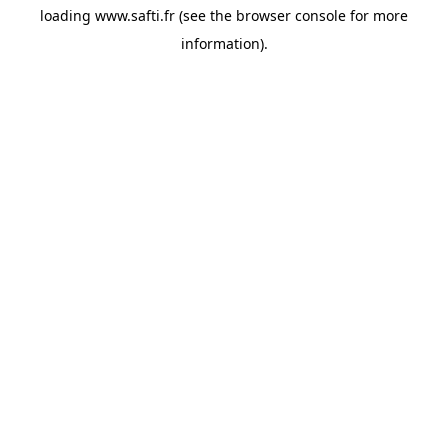
loading
www.safti.fr
(see the
browser console
for more
information).