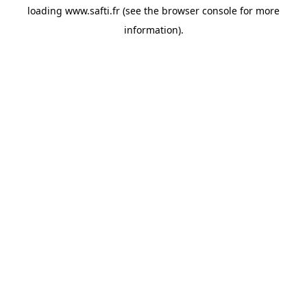
loading
www.safti.fr
(see the
browser console
for more
information).