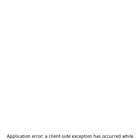
Application error: a
client
-side exception has occurred while