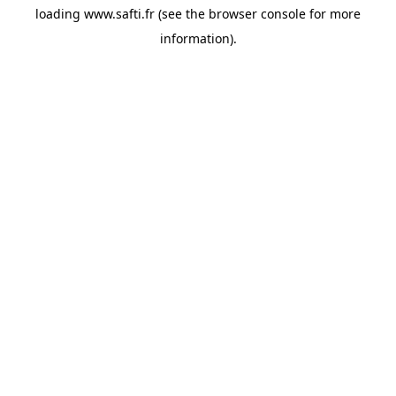
loading
www.safti.fr
(see the
browser console
for more
information).