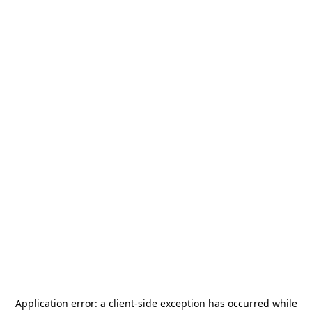
Application error: a
client
-side exception has occurred while