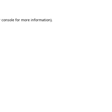
 console
for more information).