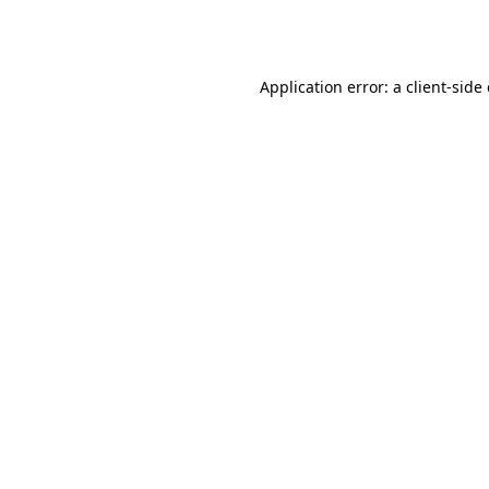
Application error: a
client
-side