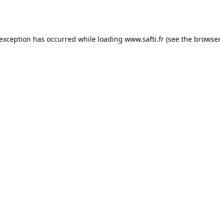
 exception has occurred while loading
www.safti.fr
(see the
browser