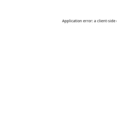
Application error: a
client
-side