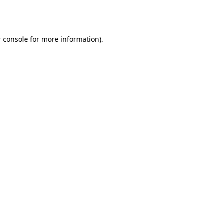
 console
for more information).