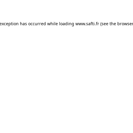
 exception has occurred while loading
www.safti.fr
(see the
browser