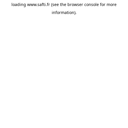
loading
www.safti.fr
(see the
browser console
for more
information).