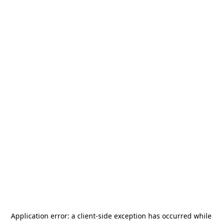
Application error: a
client
-side exception has occurred while