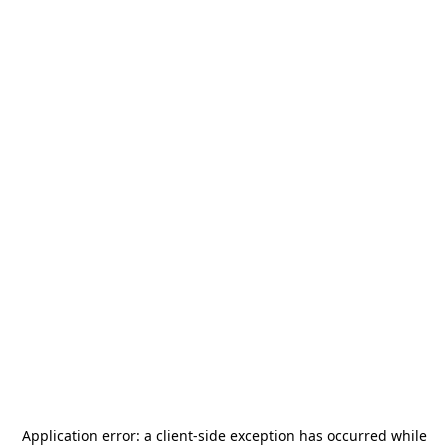
Application error: a
client
-side exception has occurred while