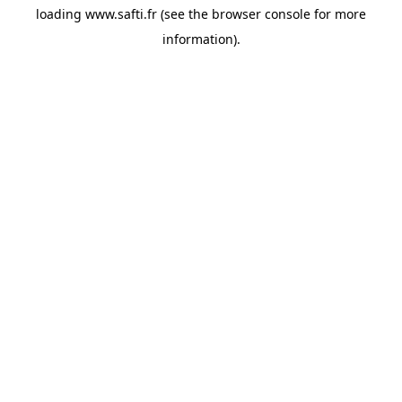
loading
www.safti.fr
(see the
browser console
for more
information).