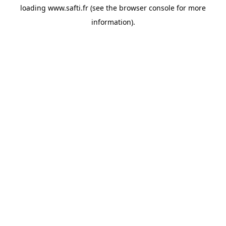
loading
www.safti.fr
(see the
browser console
for more
information).