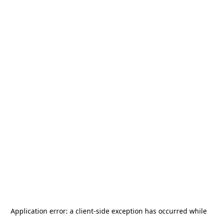
Application error: a
client
-side exception has occurred while