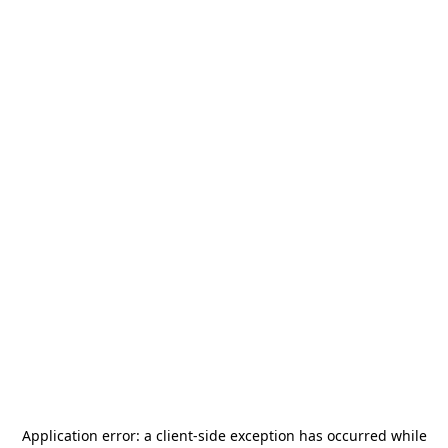
Application error: a
client
-side exception has occurred while