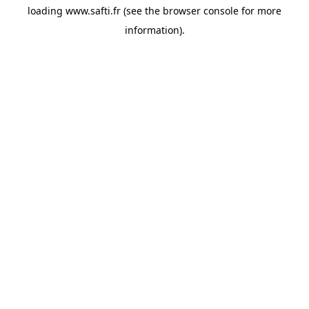
loading
www.safti.fr
(see the
browser console
for more
information).