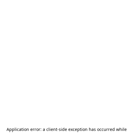
Application error: a
client
-side exception has occurred while