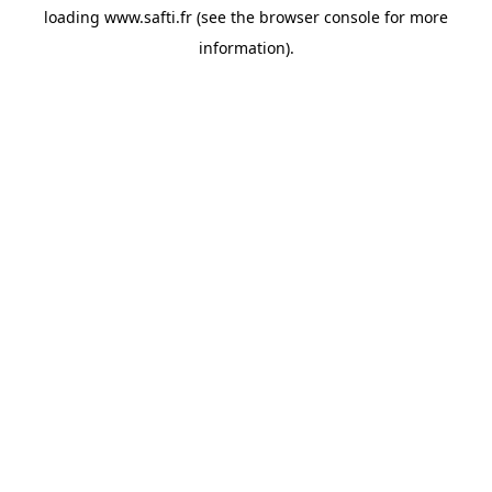
loading
www.safti.fr
(see the
browser console
for more
information).