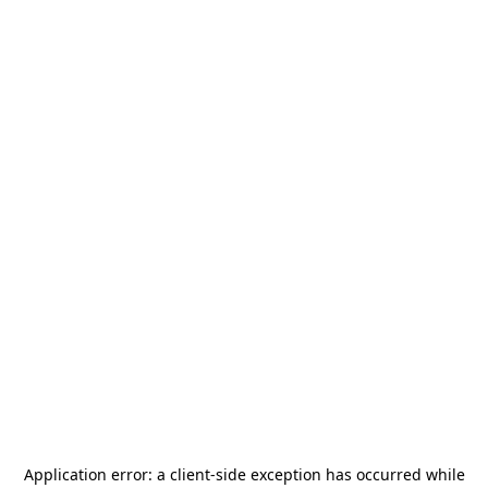
Application error: a
client
-side exception has occurred while