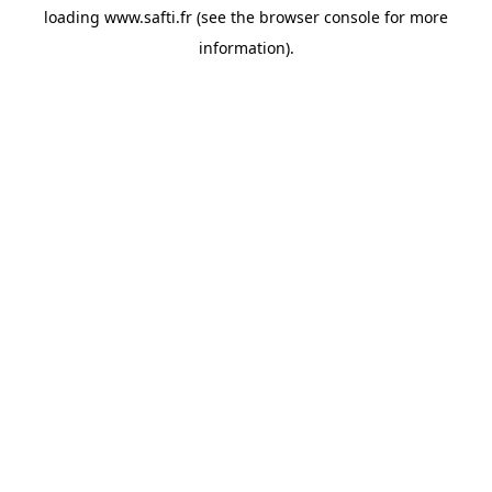
loading
www.safti.fr
(see the
browser console
for more
information).