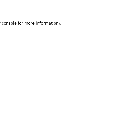
 console
for more information).