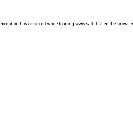
 exception has occurred while loading
www.safti.fr
(see the
browser