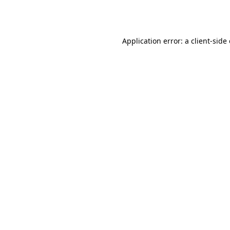
Application error: a
client
-side