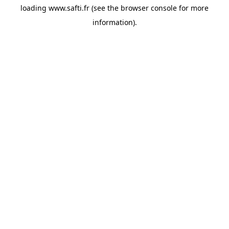
loading
www.safti.fr
(see the
browser console
for more
information).