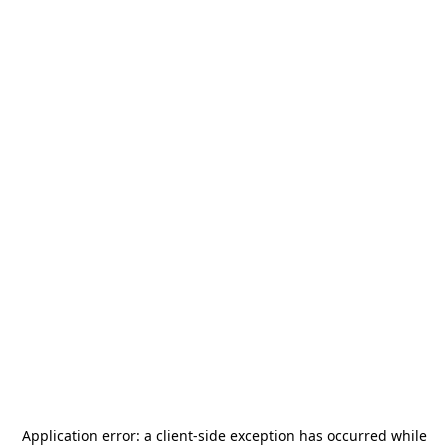
Application error: a
client
-side exception has occurred while