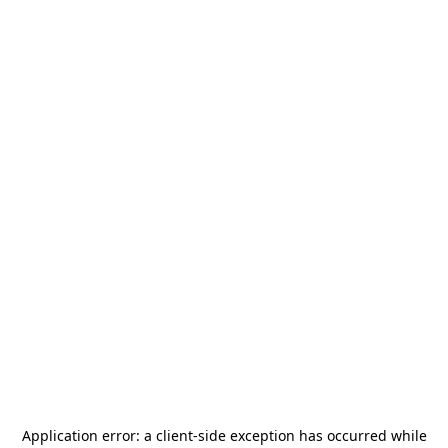
Application error: a
client
-side exception has occurred while