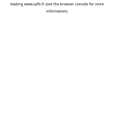
loading
www.safti.fr
(see the
browser console
for more
information).