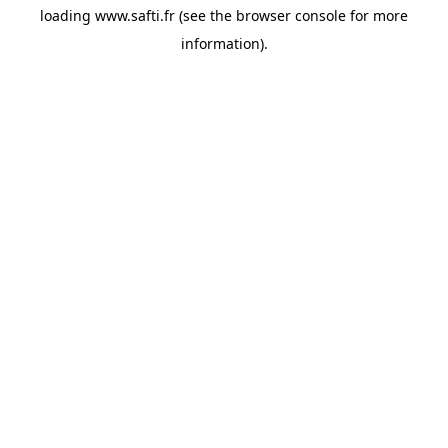
loading
www.safti.fr
(see the
browser console
for more
information).