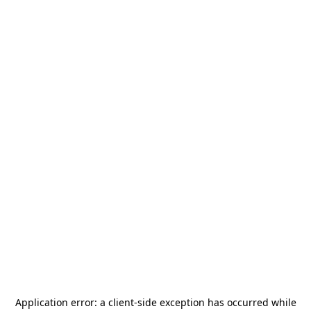
Application error: a
client
-side exception has occurred while