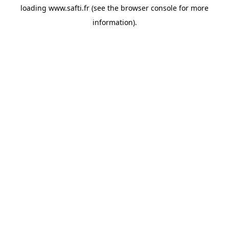
loading
www.safti.fr
(see the
browser console
for more
information).