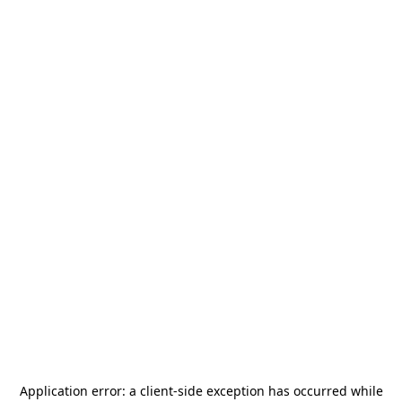
Application error: a
client
-side exception has occurred while