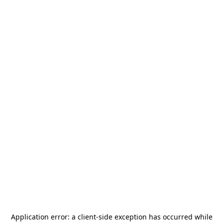
Application error: a
client
-side exception has occurred while