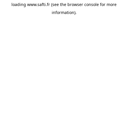
loading
www.safti.fr
(see the
browser console
for more
information).