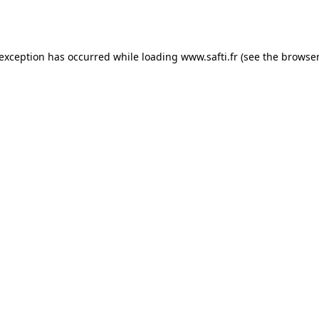
 exception has occurred while loading
www.safti.fr
(see the
browser