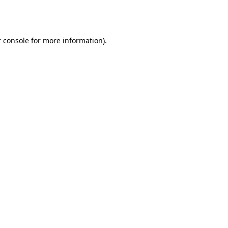
 console
for more information).