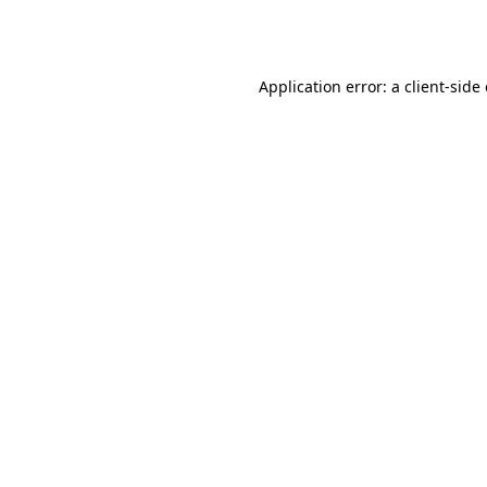
Application error: a
client
-side