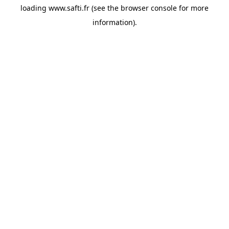
loading
www.safti.fr
(see the
browser console
for more
information).