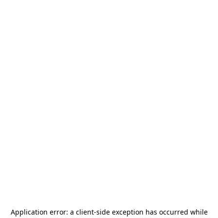
Application error: a
client
-side exception has occurred while