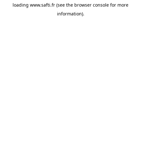
loading
www.safti.fr
(see the
browser console
for more
information).