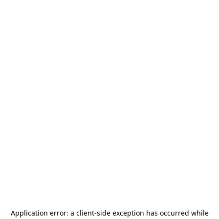
Application error: a
client
-side exception has occurred while