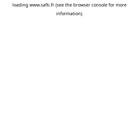
loading
www.safti.fr
(see the
browser console
for more
information).