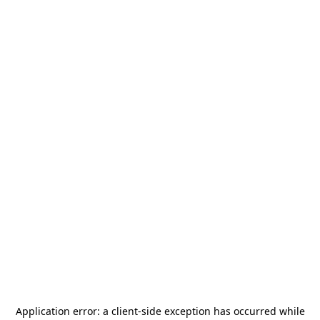
Application error: a
client
-side exception has occurred while