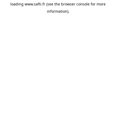
loading
www.safti.fr
(see the
browser console
for more
information).