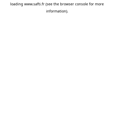
loading
www.safti.fr
(see the
browser console
for more
information).