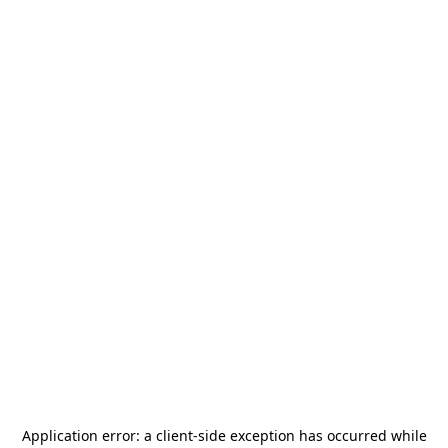
Application error: a
client
-side exception has occurred while