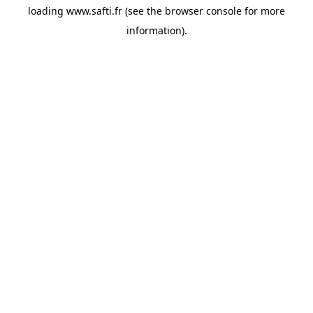
loading
www.safti.fr
(see the
browser console
for more
information).