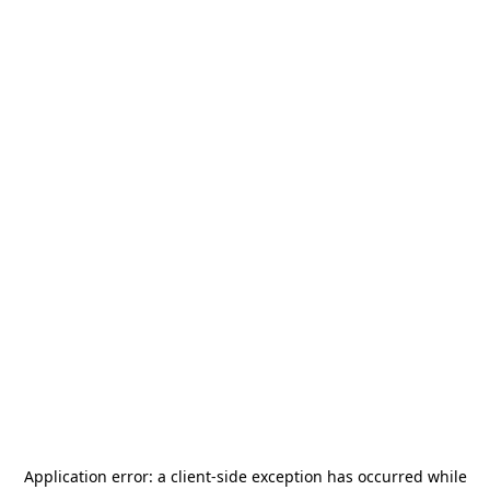
Application error: a
client
-side exception has occurred while