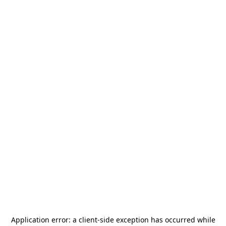
Application error: a
client
-side exception has occurred while