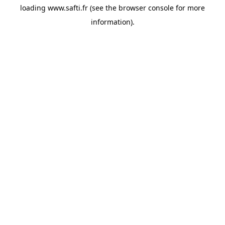
loading
www.safti.fr
(see the
browser console
for more
information).