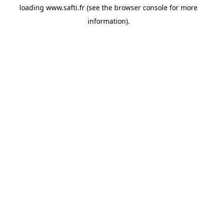
loading
www.safti.fr
(see the
browser console
for more
information).