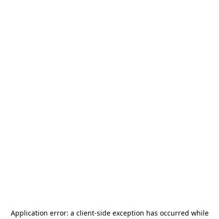
Application error: a
client
-side exception has occurred while