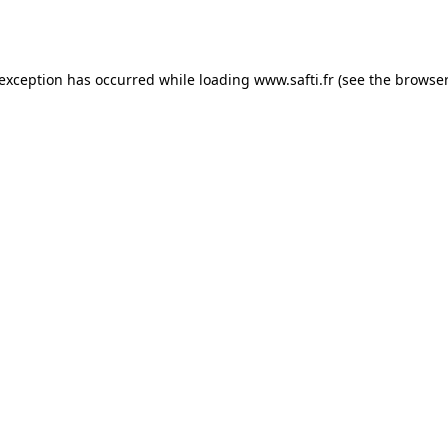
 exception has occurred while loading
www.safti.fr
(see the
browser