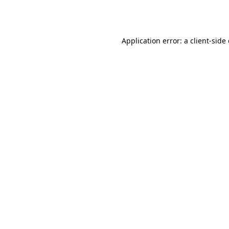
Application error: a
client
-side