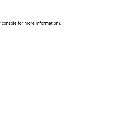
 console
for more information).