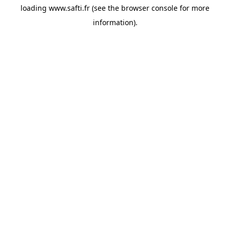
loading
www.safti.fr
(see the
browser console
for more
information).