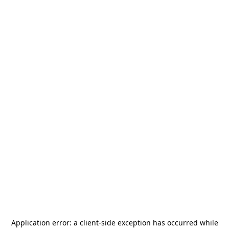
Application error: a
client
-side exception has occurred while