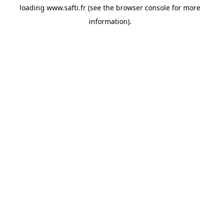
loading
www.safti.fr
(see the
browser console
for more
information).