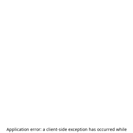
Application error: a
client
-side exception has occurred while