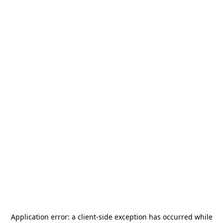
Application error: a
client
-side exception has occurred while