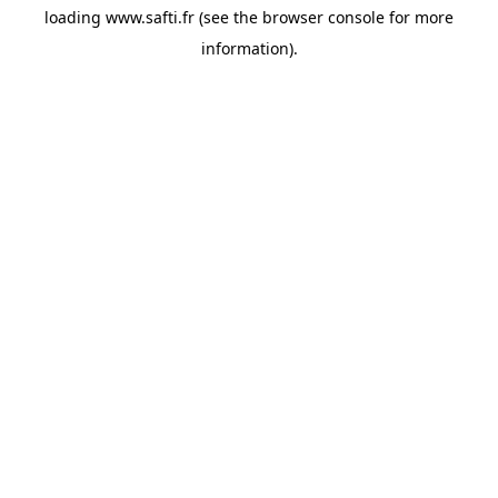
loading
www.safti.fr
(see the
browser console
for more
information).