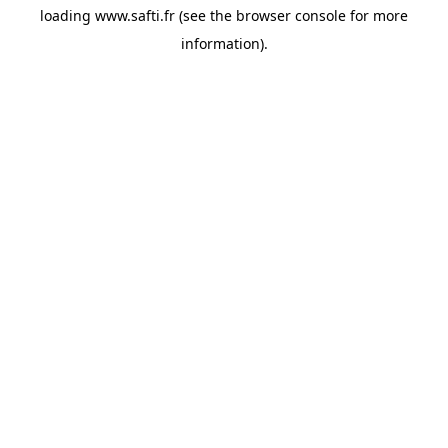
loading
www.safti.fr
(see the
browser console
for more
information).