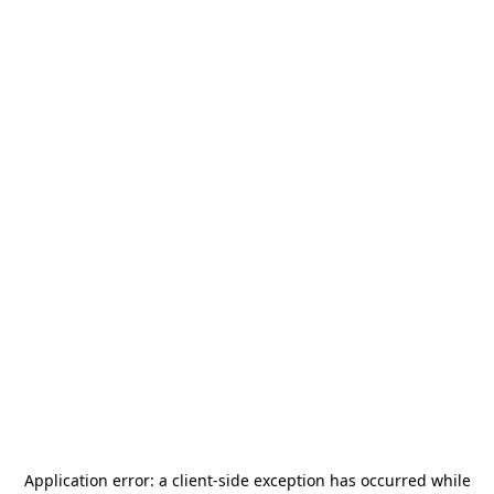
Application error: a
client
-side exception has occurred while