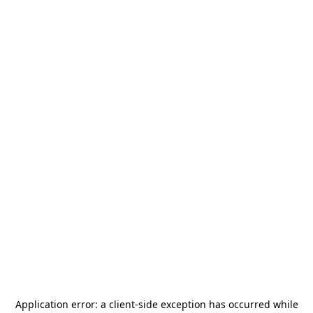
Application error: a
client
-side exception has occurred while