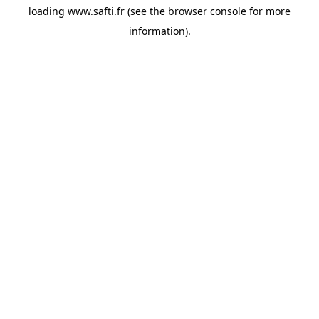
loading
www.safti.fr
(see the
browser console
for more
information).