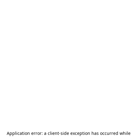
Application error: a
client
-side exception has occurred while