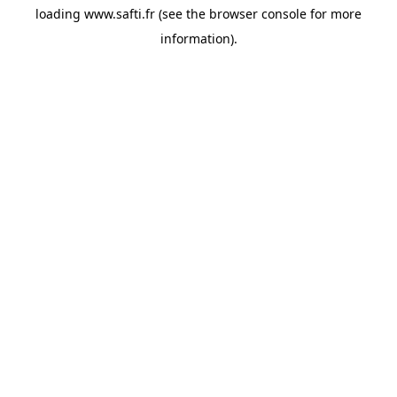
loading
www.safti.fr
(see the
browser console
for more
information).