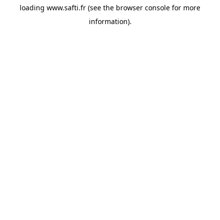
loading
www.safti.fr
(see the
browser console
for more
information).