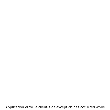
Application error: a
client
-side exception has occurred while