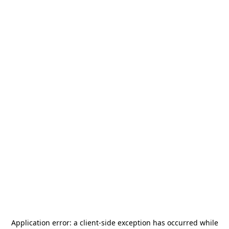
Application error: a
client
-side exception has occurred while