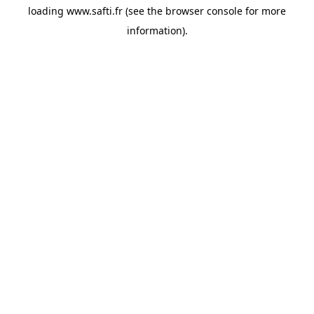
loading
www.safti.fr
(see the
browser console
for more
information).