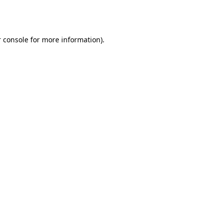
 console
for more information).