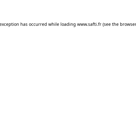
 exception has occurred while loading
www.safti.fr
(see the
browser