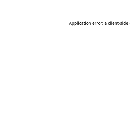
Application error: a
client
-side