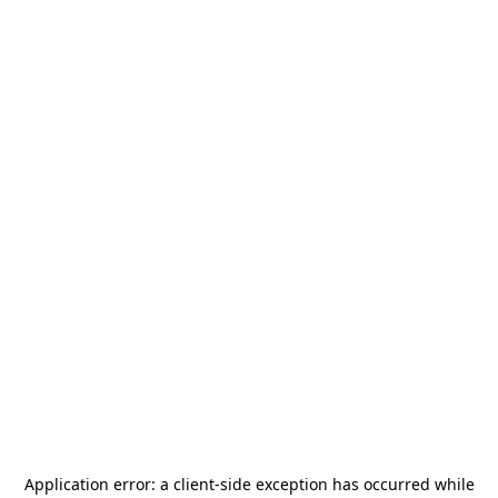
Application error: a
client
-side exception has occurred while