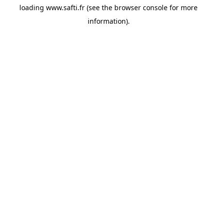
loading
www.safti.fr
(see the
browser console
for more
information).