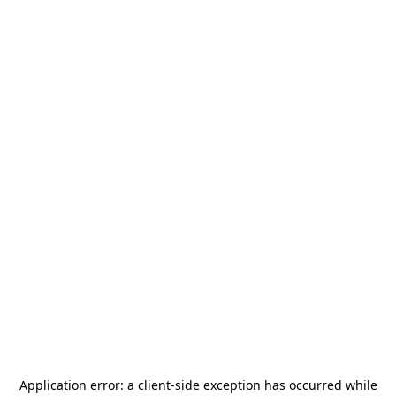
Application error: a
client
-side exception has occurred while