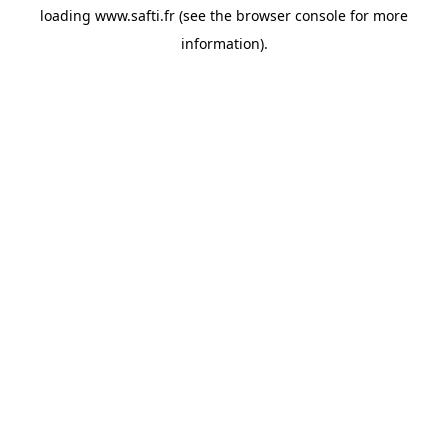
loading
www.safti.fr
(see the
browser console
for more
information).