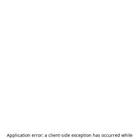
Application error: a
client
-side exception has occurred while