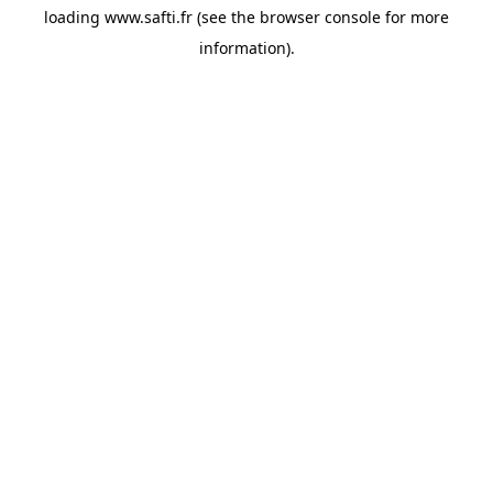
loading
www.safti.fr
(see the
browser console
for more
information).