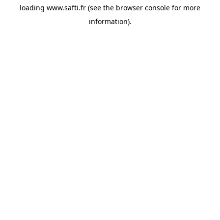
loading
www.safti.fr
(see the
browser console
for more
information).