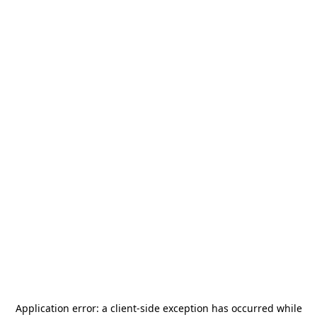
Application error: a
client
-side exception has occurred while