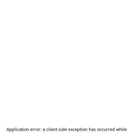
Application error: a
client
-side exception has occurred while