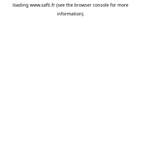
loading
www.safti.fr
(see the
browser console
for more
information).