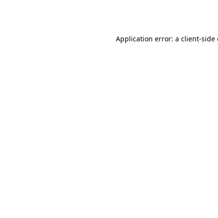
Application error: a
client
-side