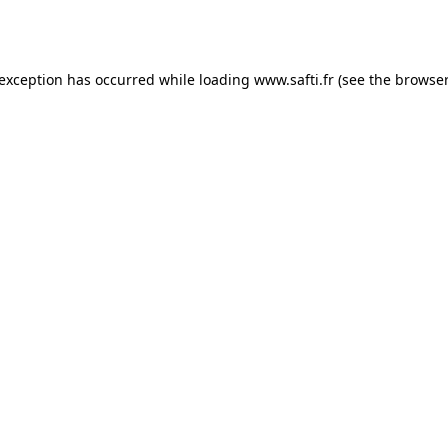
 exception has occurred while loading
www.safti.fr
(see the
browser