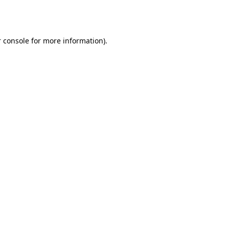
 console
for more information).