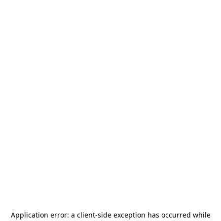
Application error: a
client
-side exception has occurred while