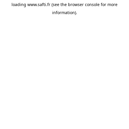
loading
www.safti.fr
(see the
browser console
for more
information).