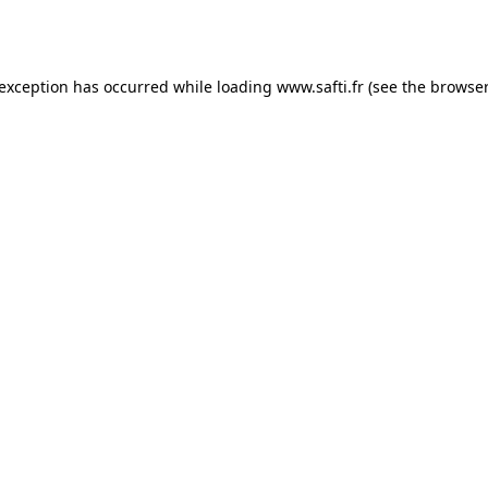
 exception has occurred while loading
www.safti.fr
(see the
browser