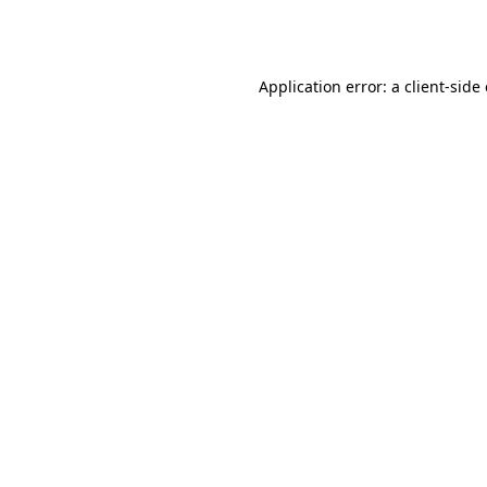
Application error: a
client
-side