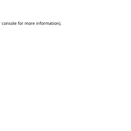
 console
for more information).