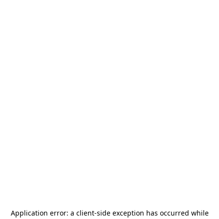
Application error: a
client
-side exception has occurred while