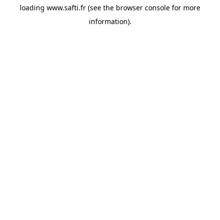
loading
www.safti.fr
(see the
browser console
for more
information).